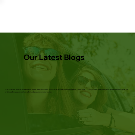
Our Latest Blogs
Stay informed with the latest trends, expert advice, and best practices in property management in Queenstown. Our blog covers everything from maximising rental returns
and tenant management to market updates and compliance tips.