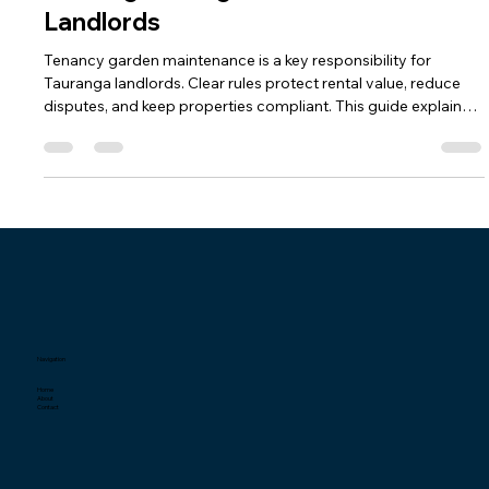
Tenancy Garden Maintenance in
Tauranga: A Legal-Backed Guide for
Landlords
Tenancy garden maintenance is a key responsibility for
Tauranga landlords. Clear rules protect rental value, reduce
disputes, and keep properties compliant. This guide explains
local laws, council rules, and best practices for effective
property management.
Navigation
Home
About
Contact