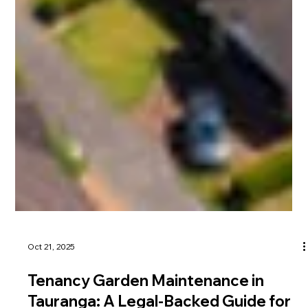
Oct 21, 2025