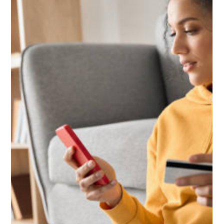
Dec 8, 2025