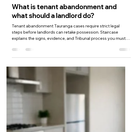
Apr 7
What is tenant abandonment and
what should a landlord do?
Tenant abandonment Tauranga cases require strict legal
steps before landlords can retake possession. Staircase