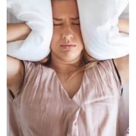
Dec 10, 2025
Healthy Homes Standards in
Tauranga: What Every Landlord Must
Know
The Healthy Homes Standards Tauranga set clear rules for
rental properties, covering heating, insulation, ventilation,
moisture, and draughts. These standards protect tenant
health and help landlords maintain property value. Knowing
your obligations also answers common concerns such as
what are the rules for noise complaints in Tauranga.