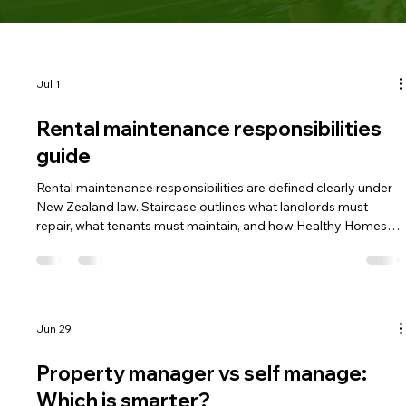
Jul 1
Rental maintenance responsibilities
guide
Rental maintenance responsibilities are defined clearly under
New Zealand law. Staircase outlines what landlords must
repair, what tenants must maintain, and how Healthy Homes
rules apply. Understanding these duties helps prevent
disputes and protects rental income.
Jun 29
Property manager vs self manage:
Which is smarter?