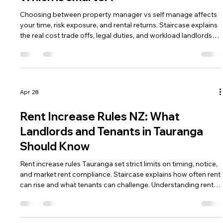
Choosing between property manager vs self manage affects
your time, risk exposure, and rental returns. Staircase explains
the real cost trade offs, legal duties, and workload landlords
must consider. Understanding both paths helps you decide
which management approach fits your investment strategy.
Apr 28
Rent Increase Rules NZ: What
Landlords and Tenants in Tauranga
Should Know
Rent increase rules Tauranga set strict limits on timing, notice,
and market rent compliance. Staircase explains how often rent
can rise and what tenants can challenge. Understanding rent
increase rules Tauranga helps both parties avoid Tribunal
disputes.