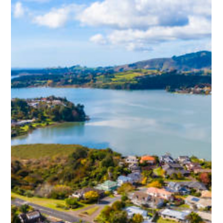
Jan 29
Meth rules for rental properties NZ:
What you must know
New meth rules for rental properties in New Zealand are set to
introduce clear contamination thresholds and testing
standards. This guide explains what levels are considered
contaminated, when cleaning is required, and how tenancies
may be affected. Understanding the rules helps landlords and