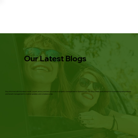
Our Latest Blogs
Stay informed with the latest trends, expert advice, and best practices in property management in Queenstown. Our blog covers everything from maximising rental returns
and tenant management to market updates and compliance tips.