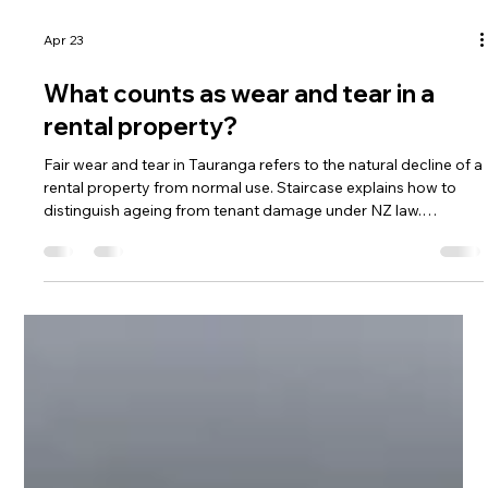
Apr 23
What counts as wear and tear in a
rental property?
Fair wear and tear in Tauranga refers to the natural decline of a
rental property from normal use. Staircase explains how to
distinguish ageing from tenant damage under NZ law.
Understanding fair wear and tear helps prevent costly bond
disputes.