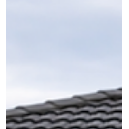
explains when landlords must repair and when tenants must
clean. Understanding mould responsibility Tauranga helps
prevent costly Tribunal claims.