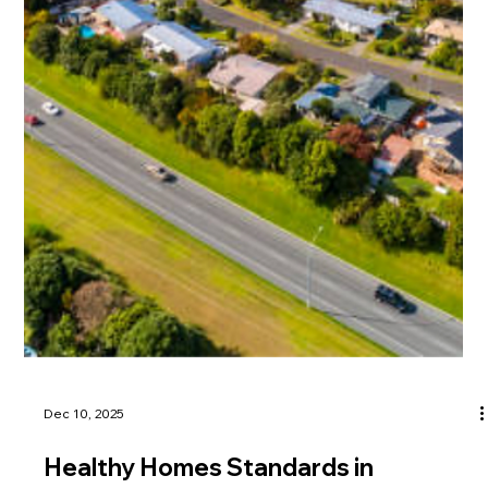
tenants prepare before enforcement begins.