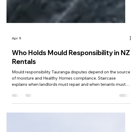
Apr 9
Who Holds Mould Responsibility in NZ
Rentals
Mould responsibility Tauranga disputes depend on the source
of moisture and Healthy Homes compliance. Staircase