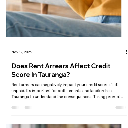
What Are The Rules For Noise
Complaints​ in Tauranga?
The rules for noise complaints in Tauranga require two
complaints before Council can act, with officers able to issue
an Excessive Noise Direction. Construction noise is restricted
to set hours, and tenants are legally protected by the right to
quiet enjoyment of their homes.