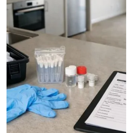
explains the signs, evidence, and Tribunal process you must
follow. Understanding tenant abandonment Tauranga rules
helps avoid costly unlawful actions.