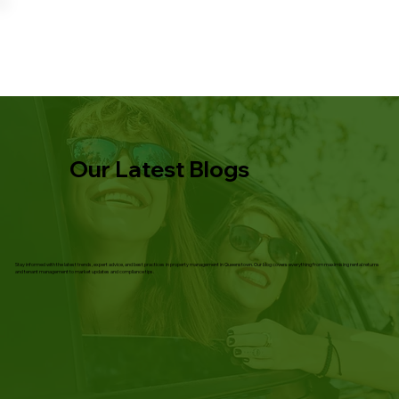
Our Latest Blogs
Stay informed with the latest trends, expert advice, and best practices in property management in Queenstown. Our blog covers everything from maximising rental returns
and tenant management to market updates and compliance tips.