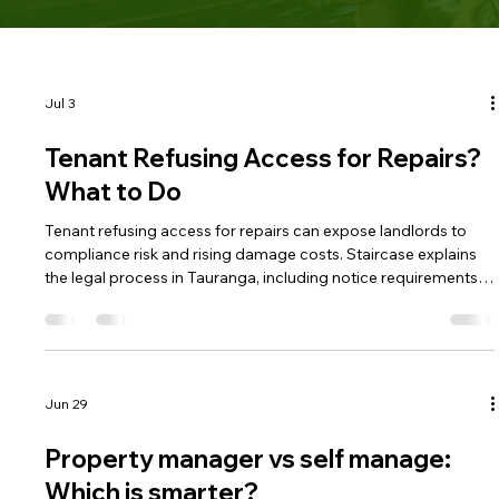
Jul 3
Tenant Refusing Access for Repairs?
What to Do
Tenant refusing access for repairs can expose landlords to
compliance risk and rising damage costs. Staircase explains
the legal process in Tauranga, including notice requirements
and when refusal becomes a breach. Understanding the
correct steps helps landlords protect their property lawfully.
Jun 29
Property manager vs self manage:
Which is smarter?