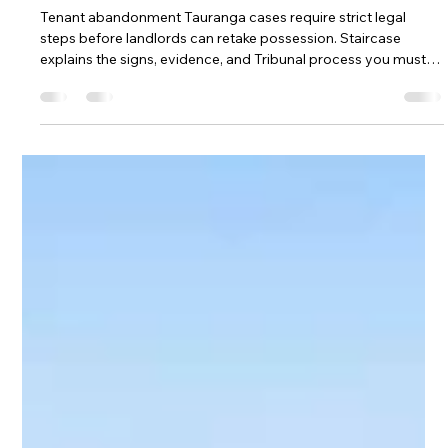
Apr 7
What is tenant abandonment and
what should a landlord do?
Tenant abandonment Tauranga cases require strict legal
steps before landlords can retake possession. Staircase
explains the signs, evidence, and Tribunal process you must
follow. Understanding tenant abandonment Tauranga rules
helps avoid costly unlawful actions.