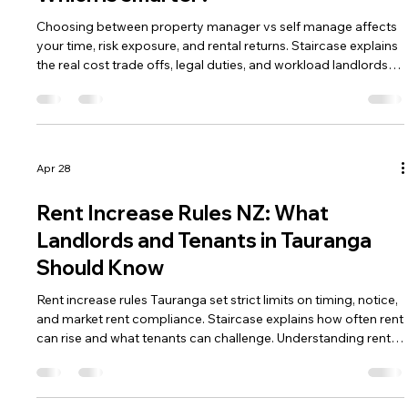
Choosing between property manager vs self manage affects
your time, risk exposure, and rental returns. Staircase explains
the real cost trade offs, legal duties, and workload landlords
must consider. Understanding both paths helps you decide
which management approach fits your investment strategy.
Apr 28
Rent Increase Rules NZ: What
Landlords and Tenants in Tauranga
Should Know
Rent increase rules Tauranga set strict limits on timing, notice,
and market rent compliance. Staircase explains how often rent
can rise and what tenants can challenge. Understanding rent
increase rules Tauranga helps both parties avoid Tribunal
disputes.