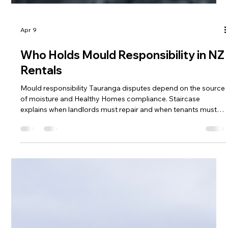
Apr 9
Who Holds Mould Responsibility in NZ
Rentals
Mould responsibility Tauranga disputes depend on the source
of moisture and Healthy Homes compliance. Staircase
explains when landlords must repair and when tenants must
clean. Understanding mould responsibility Tauranga helps
prevent costly Tribunal claims.