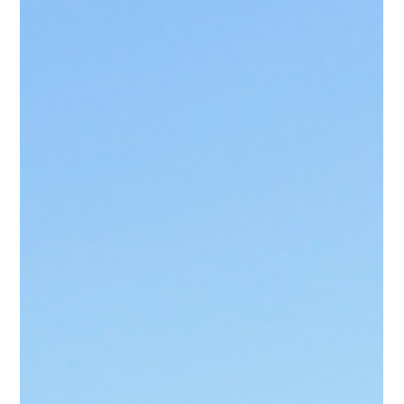
Oct 2, 2025
Tauranga Property Investment
Advice for Smarter Decisions
Property investment in Tauranga remains a cornerstone of
long-term wealth, yet success depends on informed choices.
Staircase delivers expert property investment advice
supported by New Zealand market data, rental growth trends,
and compliance insights.